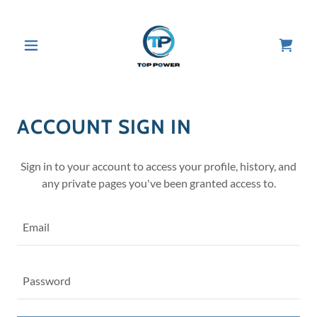
ACCOUNT SIGN IN
Sign in to your account to access your profile, history, and
any private pages you've been granted access to.