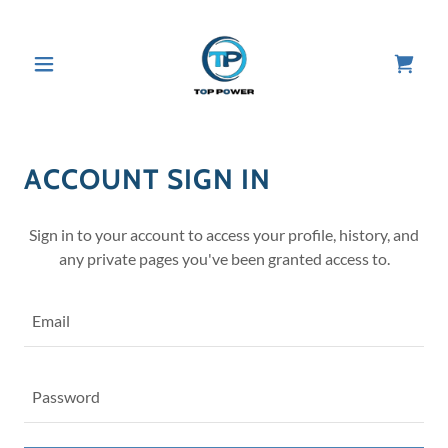
ACCOUNT SIGN IN
Sign in to your account to access your profile, history, and
any private pages you've been granted access to.